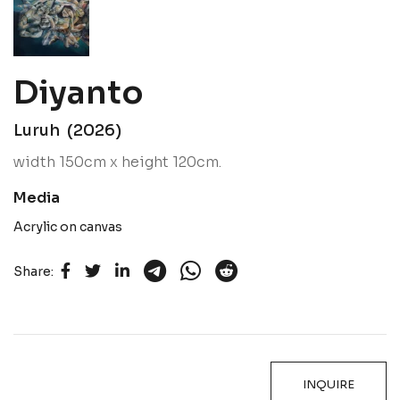
Diyanto
Luruh (2026)
width 150cm x height 120cm.
Media
Acrylic on canvas
Share:
INQUIRE