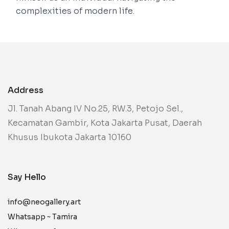
complexities of modern life.
Address
Jl. Tanah Abang IV No.25, RW.3, Petojo Sel.,
Kecamatan Gambir, Kota Jakarta Pusat, Daerah
Khusus Ibukota Jakarta 10160
Say Hello
info@neogallery.art
Whatsapp ~
Tamira