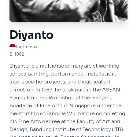
Diyanto
Indonesia
B. 1962
Diyanto is a multidisciplinary artist working
across painting, performance, installation,
site-specific projects, and theatrical art
direction. In 1987, he took part in the ASEAN
Young Painters Workshop at the Nanyang
Academy of Fine Arts in Singapore under the
mentorship of Tang Da Wu, before completing
his Fine Arts degree at the Faculty of Art and
Design, Bandung Institute of Technology (ITB).