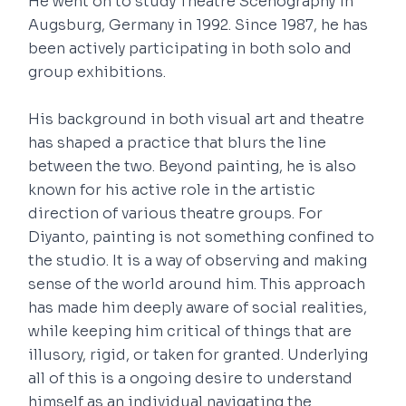
He went on to study Theatre Scenography in
Augsburg, Germany in 1992. Since 1987, he has
been actively participating in both solo and
group exhibitions.
His background in both visual art and theatre
has shaped a practice that blurs the line
between the two. Beyond painting, he is also
known for his active role in the artistic
direction of various theatre groups. For
Diyanto, painting is not something confined to
the studio. It is a way of observing and making
sense of the world around him. This approach
has made him deeply aware of social realities,
while keeping him critical of things that are
illusory, rigid, or taken for granted. Underlying
all of this is a ongoing desire to understand
himself as an individual navigating the