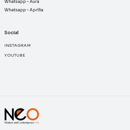
Whatsapp ~
Aura
Whatsapp ~
Aprilia
Social
INSTAGRAM
YOUTUBE