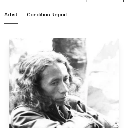
Artist
Condition Report