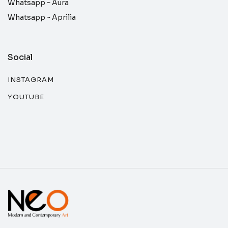
Whatsapp ~
Aura
Whatsapp ~
Aprilia
Social
INSTAGRAM
YOUTUBE