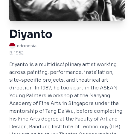
Diyanto
Indonesia
B. 1962
Diyanto is a multidisciplinary artist working
across painting, performance, installation,
site-specific projects, and theatrical art
direction. In 1987, he took part in the ASEAN
Young Painters Workshop at the Nanyang
Academy of Fine Arts in Singapore under the
mentorship of Tang Da Wu, before completing
his Fine Arts degree at the Faculty of Art and
Design, Bandung Institute of Technology (ITB).