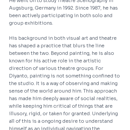
He went on to study Theatre Scenography in
Augsburg, Germany in 1992. Since 1987, he has
been actively participating in both solo and
group exhibitions.
His background in both visual art and theatre
has shaped a practice that blurs the line
between the two. Beyond painting, he is also
known for his active role in the artistic
direction of various theatre groups. For
Diyanto, painting is not something confined to
the studio. It is a way of observing and making
sense of the world around him. This approach
has made him deeply aware of social realities,
while keeping him critical of things that are
illusory, rigid, or taken for granted. Underlying
all of this is a ongoing desire to understand
himself as an individual navigating the