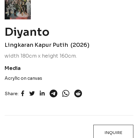
Diyanto
Lingkaran Kapur Putih (2026)
width 180cm x height 160cm.
Media
Acrylic on canvas
Share:
INQUIRE