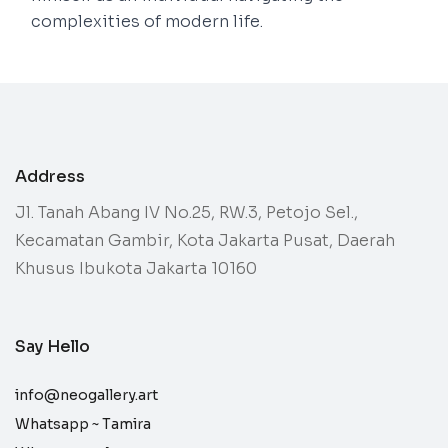
complexities of modern life.
Address
Jl. Tanah Abang IV No.25, RW.3, Petojo Sel.,
Kecamatan Gambir, Kota Jakarta Pusat, Daerah
Khusus Ibukota Jakarta 10160
Say Hello
info@neogallery.art
Whatsapp ~
Tamira