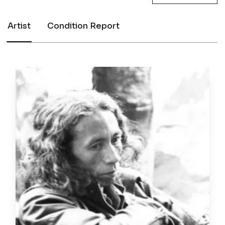
Artist
Condition Report