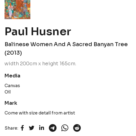
Paul Husner
Balinese Women And A Sacred Banyan Tree
(2013)
width 200cm x height 165cm.
Media
Canvas
Oil
Mark
Come with size detail from artist
Share: