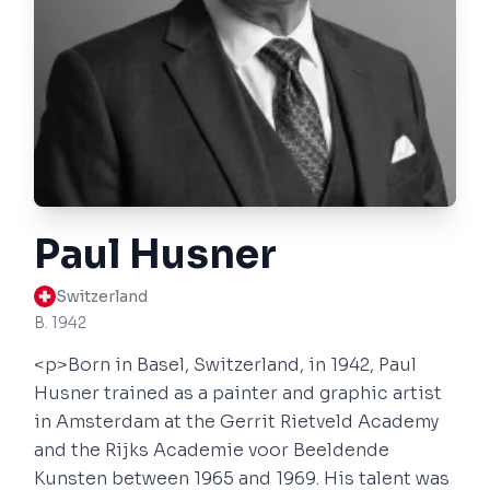
Paul Husner
Switzerland
B. 1942
<p>Born in Basel, Switzerland, in 1942, Paul
Husner trained as a painter and graphic artist
in Amsterdam at the Gerrit Rietveld Academy
and the Rijks Academie voor Beeldende
Kunsten between 1965 and 1969. His talent was