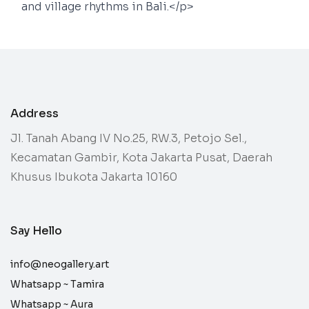
and village rhythms in Bali.</p>
Address
Jl. Tanah Abang IV No.25, RW.3, Petojo Sel.,
Kecamatan Gambir, Kota Jakarta Pusat, Daerah
Khusus Ibukota Jakarta 10160
Say Hello
info@neogallery.art
Whatsapp ~
Tamira
Whatsapp ~
Aura