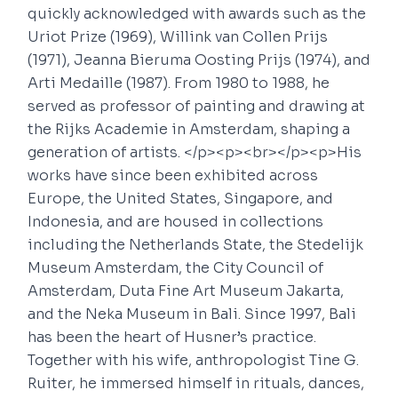
quickly acknowledged with awards such as the
Uriot Prize (1969), Willink van Collen Prijs
(1971), Jeanna Bieruma Oosting Prijs (1974), and
Arti Medaille (1987). From 1980 to 1988, he
served as professor of painting and drawing at
the Rijks Academie in Amsterdam, shaping a
generation of artists. </p><p><br></p><p>His
works have since been exhibited across
Europe, the United States, Singapore, and
Indonesia, and are housed in collections
including the Netherlands State, the Stedelijk
Museum Amsterdam, the City Council of
Amsterdam, Duta Fine Art Museum Jakarta,
and the Neka Museum in Bali. Since 1997, Bali
has been the heart of Husner’s practice.
Together with his wife, anthropologist Tine G.
Ruiter, he immersed himself in rituals, dances,