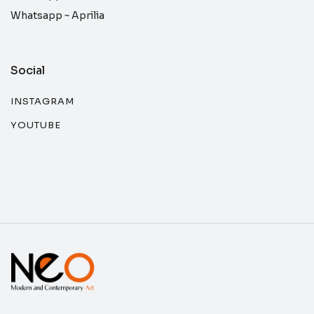
Whatsapp ~
Aprilia
Social
INSTAGRAM
YOUTUBE