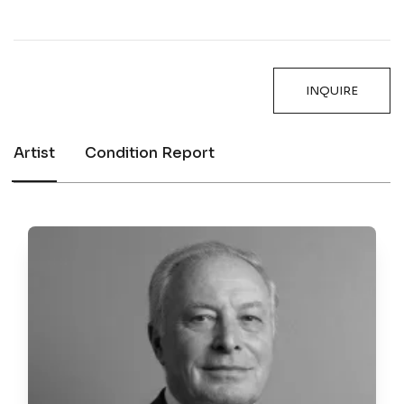
INQUIRE
Artist
Condition Report