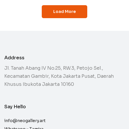
Load More
Address
Jl. Tanah Abang IV No.25, RW.3, Petojo Sel.,
Kecamatan Gambir, Kota Jakarta Pusat, Daerah
Khusus Ibukota Jakarta 10160
Say Hello
info@neogallery.art