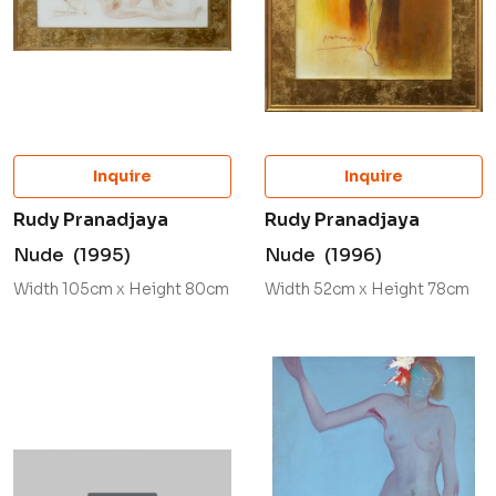
Inquire
Inquire
Rudy Pranadjaya
Rudy Pranadjaya
Nude (1995)
Nude (1996)
Width 105cm x Height 80cm
Width 52cm x Height 78cm