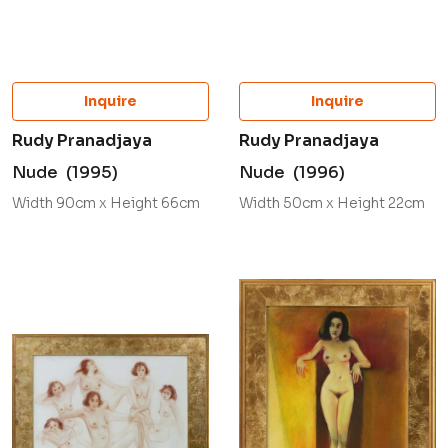
Inquire
Inquire
Rudy Pranadjaya
Rudy Pranadjaya
Nude (1995)
Nude (1996)
Width 90cm x Height 66cm
Width 50cm x Height 22cm