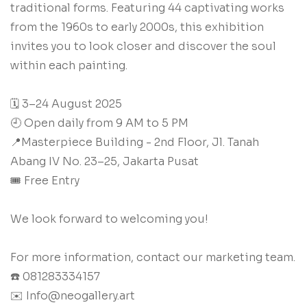
traditional forms. Featuring 44 captivating works
from the 1960s to early 2000s, this exhibition
invites you to look closer and discover the soul
within each painting.
🗓️ 3–24 August 2025
🕘 Open daily from 9 AM to 5 PM
📍Masterpiece Building - 2nd Floor, Jl. Tanah
Abang IV No. 23–25, Jakarta Pusat
🎟️ Free Entry
We look forward to welcoming you!
For more information, contact our marketing team.
☎️ 081283334157
✉️
Info@neogallery.art