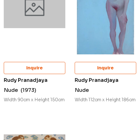
Inquire
Inquire
Rudy Pranadjaya
Rudy Pranadjaya
Nude (1973)
Nude
Width 90cm x Height 150cm
Width 112cm x Height 186cm