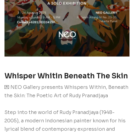
Whisper Whitin Beneath The Skin
💌 NEO Gallery presents Whispers Within, Beneath
the Skin: The Poetic Art of Rudy Pranadjaya
Step into the world of Rudy Pranadjaya (1948-
2005), a modern Indonesian painter known for his
lyrical blend of contemporary expression and