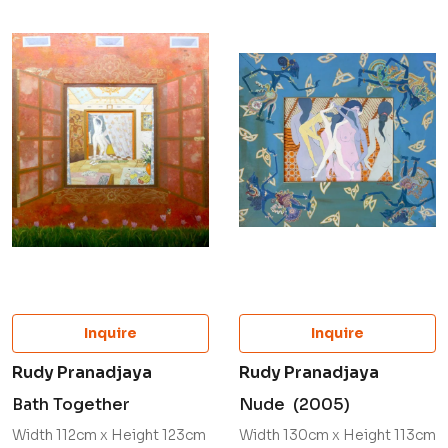
Inquire
Inquire
Rudy Pranadjaya
Rudy Pranadjaya
Bath Together
Nude (2005)
Width 112cm x Height 123cm
Width 130cm x Height 113cm