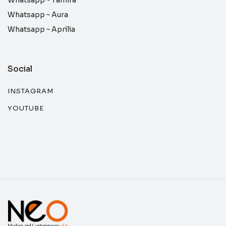
Whatsapp ~
Tamira
Whatsapp ~
Aura
Whatsapp ~
Aprilia
Social
INSTAGRAM
YOUTUBE