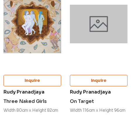
Inquire
Inquire
Rudy Pranadjaya
Rudy Pranadjaya
Three Naked Girls
On Target
Width 80cm x Height 82cm
Width 116cm x Height 96cm