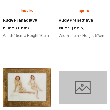
Inquire
Inquire
Rudy Pranadjaya
Rudy Pranadjaya
Nude (1995)
Nude (1995)
Width 45cm x Height 70cm
Width 52cm x Height 52cm