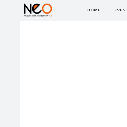
H
O
M
E
E
V
E
N
H
O
M
E
E
V
E
N