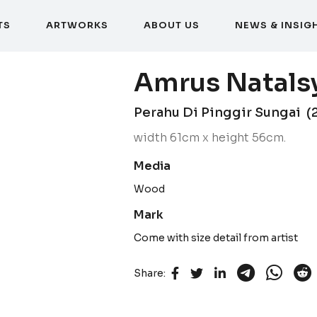
T
S
A
R
T
W
O
R
K
S
A
B
O
U
T
U
S
N
E
W
S
&
I
N
S
I
G
T
S
A
R
T
W
O
R
K
S
A
B
O
U
T
U
S
N
E
W
S
&
I
N
S
I
G
Amrus Natals
Perahu Di Pinggir Sungai (
width 61cm x height 56cm.
Media
Wood
Mark
Come with size detail from artist
Share: