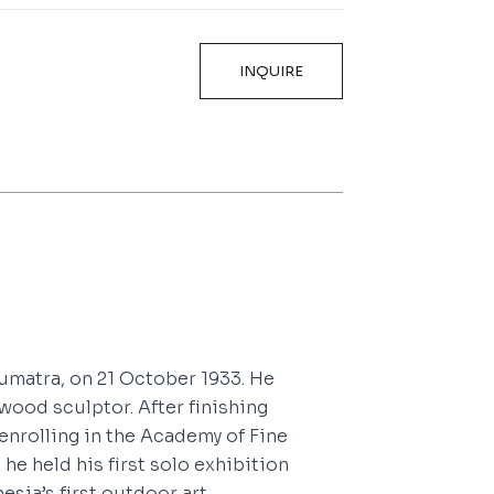
INQUIRE
umatra, on 21 October 1933. He
wood sculptor. After finishing
 enrolling in the Academy of Fine
 he held his first solo exhibition
esia’s first outdoor art