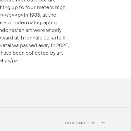
hing up to four meters high,
></p><p>In 1983, at the
five wooden calligraphic
Indonesian art were widely
ward at Triennale Jakarta II,
Natalsya passed away in 2024,
s have been collected by art
lly.</p>
©2026 NEO GALLERY