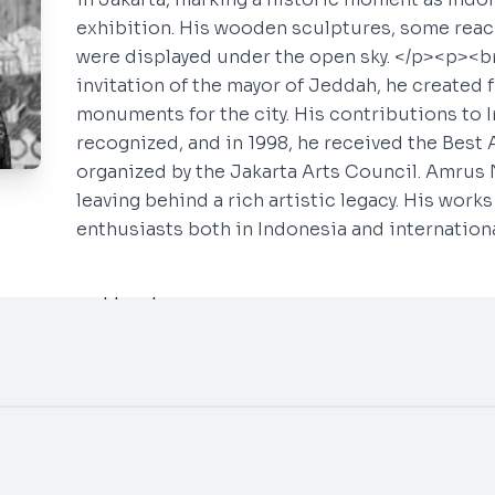
exhibition. His wooden sculptures, some reac
were displayed under the open sky. </p><p><br
invitation of the mayor of Jeddah, he created 
monuments for the city. His contributions to 
Say Hello
Social
recognized, and in 1998, he received the Best A
organized by the Jakarta Arts Council. Amrus 
INSTAGRAM
info@neogallery.art
leaving behind a rich artistic legacy. His work
Whatsapp ~
Tamira
YOUTUBE
enthusiasts both in Indonesia and internationa
Whatsapp ~
Aura
Whatsapp ~
Aprilia