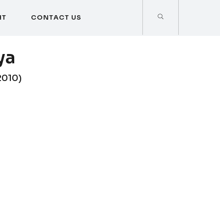
H
T
C
O
N
T
A
C
T
U
S
H
T
C
O
N
T
A
C
T
U
S
ya
2010)