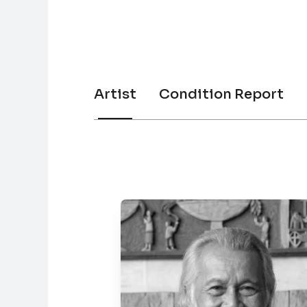
Artist
Condition Report