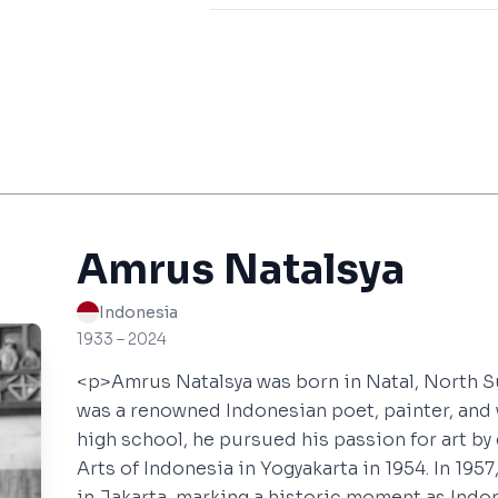
Amrus Natalsya
Indonesia
1933 – 2024
<p>Amrus Natalsya was born in Natal, North S
was a renowned Indonesian poet, painter, and 
high school, he pursued his passion for art by
Arts of Indonesia in Yogyakarta in 1954. In 1957,
in Jakarta, marking a historic moment as Indon