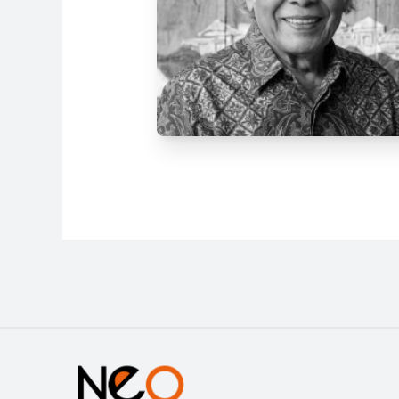
Address
Jl. Tanah Abang IV No.25, RW.3,
Petojo Sel., Kecamatan Gambir,
Kota Jakarta Pusat, Daerah
Khusus Ibukota Jakarta 10160