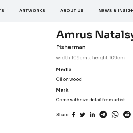
T
S
A
R
T
W
O
R
K
S
A
B
O
U
T
U
S
N
E
W
S
&
I
N
S
I
G
T
S
A
R
T
W
O
R
K
S
A
B
O
U
T
U
S
N
E
W
S
&
I
N
S
I
G
Amrus Natals
Fisherman
width 109cm x height 109cm.
Media
Oil on wood
Mark
Come with size detail from artist
Share: