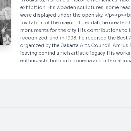
exhibition. His wooden sculptures, some reac
were displayed under the open sky. </p><p><br
invitation of the mayor of Jeddah, he created 
monuments for the city. His contributions to 
Say Hello
Social
recognized, and in 1998, he received the Best A
organized by the Jakarta Arts Council. Amrus 
INSTAGRAM
info@neogallery.art
leaving behind a rich artistic legacy. His work
Whatsapp ~
Tamira
YOUTUBE
enthusiasts both in Indonesia and internationa
Whatsapp ~
Aura
Whatsapp ~
Aprilia