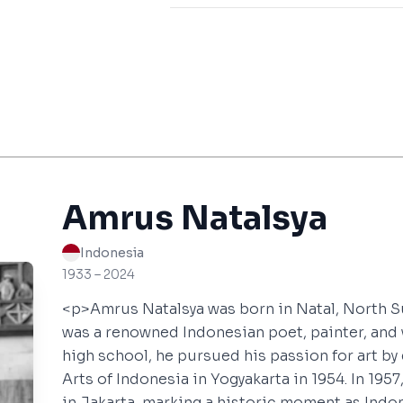
Amrus Natalsya
Indonesia
1933 – 2024
<p>Amrus Natalsya was born in Natal, North S
was a renowned Indonesian poet, painter, and 
high school, he pursued his passion for art by
Arts of Indonesia in Yogyakarta in 1954. In 1957,
in Jakarta, marking a historic moment as Indon