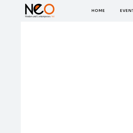
H
O
M
E
E
V
E
N
H
O
M
E
E
V
E
N