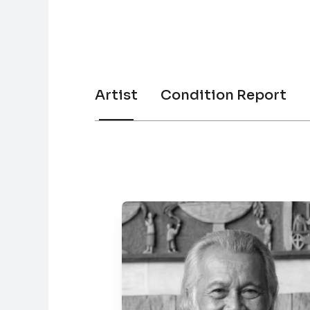
Artist
Condition Report