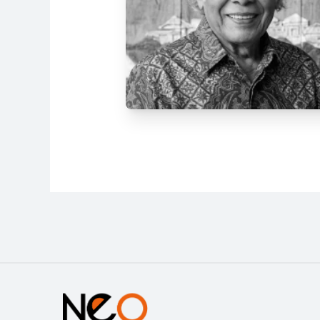
Address
Jl. Tanah Abang IV No.25, RW.3,
Petojo Sel., Kecamatan Gambir,
Kota Jakarta Pusat, Daerah
Khusus Ibukota Jakarta 10160