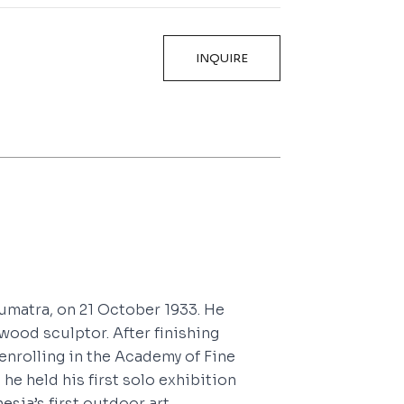
INQUIRE
umatra, on 21 October 1933. He
wood sculptor. After finishing
 enrolling in the Academy of Fine
 he held his first solo exhibition
esia’s first outdoor art