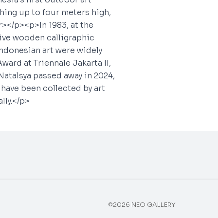
hing up to four meters high,
></p><p>In 1983, at the
five wooden calligraphic
Indonesian art were widely
ward at Triennale Jakarta II,
Natalsya passed away in 2024,
s have been collected by art
lly.</p>
©2026 NEO GALLERY