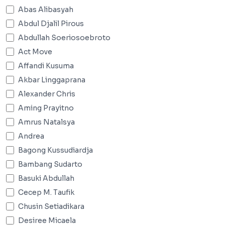
Abas Alibasyah
Abdul Djalil Pirous
Abdullah Soeriosoebroto
Act Move
Affandi Kusuma
Akbar Linggaprana
Alexander Chris
Aming Prayitno
Amrus Natalsya
Andrea
Bagong Kussudiardja
Bambang Sudarto
Basuki Abdullah
Cecep M. Taufik
Chusin Setiadikara
Desiree Micaela