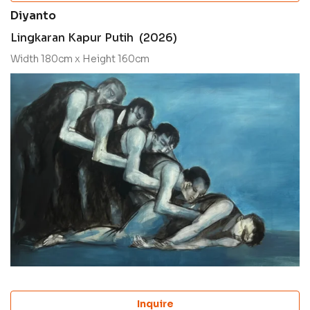
Diyanto
Lingkaran Kapur Putih (2026)
Width 180cm x Height 160cm
Inquire