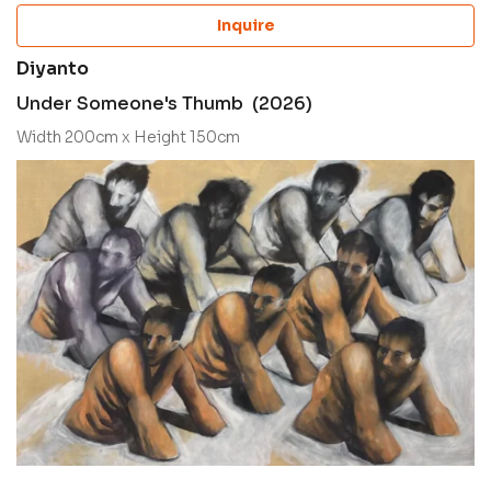
Inquire
Diyanto
Under Someone's Thumb (2026)
Width 200cm x Height 150cm