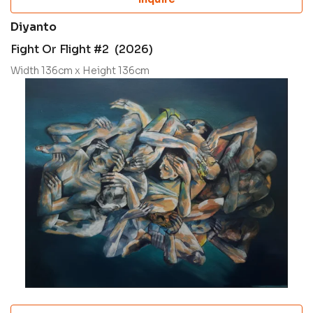
Diyanto
Fight Or Flight #2 (2026)
Width 136cm x Height 136cm