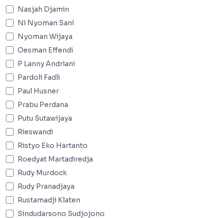
Nasjah Djamin
Ni Nyoman Sani
Nyoman Wijaya
Oesman Effendi
P Lanny Andriani
Pardoli Fadli
Paul Husner
Prabu Perdana
Putu Sutawijaya
Rieswandi
Ristyo Eko Hartanto
Roedyat Martadiredja
Rudy Murdock
Rudy Pranadjaya
Rustamadji Klaten
Sindudarsono Sudjojono