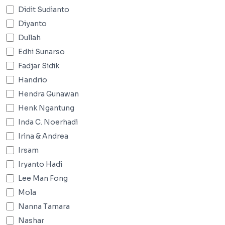
Didit Sudianto
Diyanto
Dullah
Edhi Sunarso
Fadjar Sidik
Handrio
Hendra Gunawan
Henk Ngantung
Inda C. Noerhadi
Irina & Andrea
Irsam
Iryanto Hadi
Lee Man Fong
Mola
Nanna Tamara
Nashar