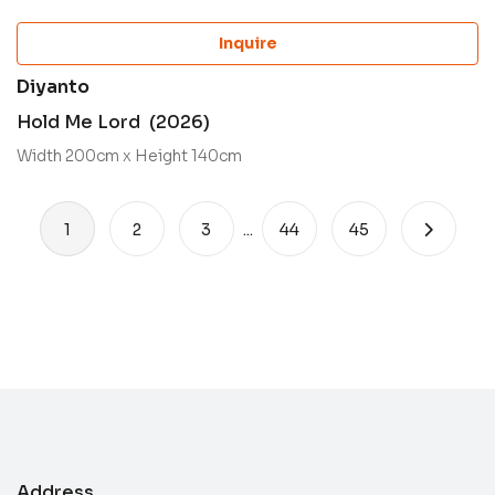
Inquire
Diyanto
Hold Me Lord (2026)
Width 200cm x Height 140cm
1
2
3
...
44
45
Address