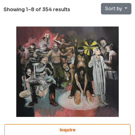
Sort by
Showing 1–8 of 354 results
Inquire