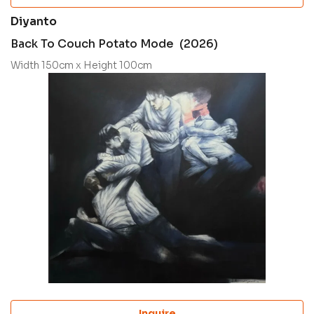
Diyanto
Back To Couch Potato Mode (2026)
Width 150cm x Height 100cm
Inquire