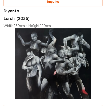
Inquire
Diyanto
Luruh (2026)
Width 150cm x Height 120cm