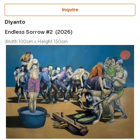
Inquire
Diyanto
Endless Sorrow #2 (2026)
Width 100cm x Height 150cm