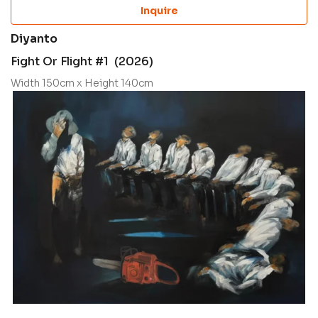
Inquire
Diyanto
Fight Or Flight #1 (2026)
Width 150cm x Height 140cm