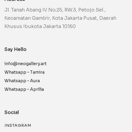
Jl. Tanah Abang IV No.25, RW.3, Petojo Sel.,
Kecamatan Gambir, Kota Jakarta Pusat, Daerah
Khusus Ibukota Jakarta 10160
Say Hello
info@neogallery.art
Whatsapp ~
Tamira
Whatsapp ~
Aura
Whatsapp ~
Aprilia
Social
INSTAGRAM