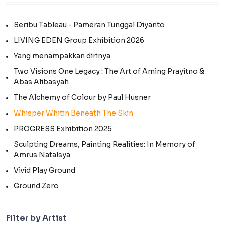
Seribu Tableau - Pameran Tunggal Diyanto
LIVING EDEN Group Exhibition 2026
Yang menampakkan dirinya
Two Visions One Legacy : The Art of Aming Prayitno &
Abas Alibasyah
The Alchemy of Colour by Paul Husner
Whisper Whitin Beneath The Skin
PROGRESS Exhibition 2025
Sculpting Dreams, Painting Realities: In Memory of
Amrus Natalsya
Vivid Play Ground
Ground Zero
Filter by Artist