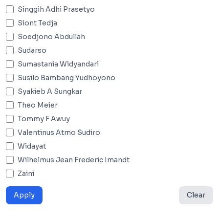
Singgih Adhi Prasetyo
Siont Tedja
Soedjono Abdullah
Sudarso
Sumastania Widyandari
Susilo Bambang Yudhoyono
Syakieb A Sungkar
Theo Meier
Tommy F Awuy
Valentinus Atmo Sudiro
Widayat
Wilhelmus Jean Frederic Imandt
Zaini
Apply
Clear