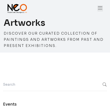
Artworks
DISCOVER OUR CURATED COLLECTION OF
PAINTINGS AND ARTWORKS FROM PAST AND
PRESENT EXHIBITIONS.
Events