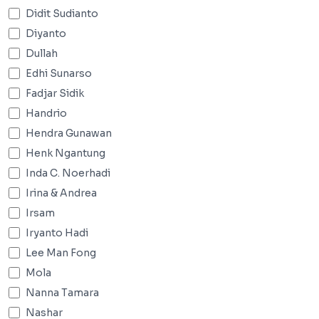
Didit Sudianto
Diyanto
Dullah
Edhi Sunarso
Fadjar Sidik
Handrio
Hendra Gunawan
Henk Ngantung
Inda C. Noerhadi
Irina & Andrea
Irsam
Iryanto Hadi
Lee Man Fong
Mola
Nanna Tamara
Nashar