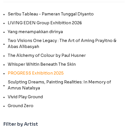
Seribu Tableau - Pameran Tunggal Diyanto
LIVING EDEN Group Exhibition 2026
Yang menampakkan dirinya
Two Visions One Legacy : The Art of Aming Prayitno &
Abas Alibasyah
The Alchemy of Colour by Paul Husner
Whisper Whitin Beneath The Skin
PROGRESS Exhibition 2025
Sculpting Dreams, Painting Realities: In Memory of
Amrus Natalsya
Vivid Play Ground
Ground Zero
Filter by Artist