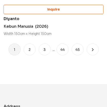
Inquire
Diyanto
Kebun Manusia (2026)
Width 150cm x Height 150cm
1
2
3
...
44
45
Address