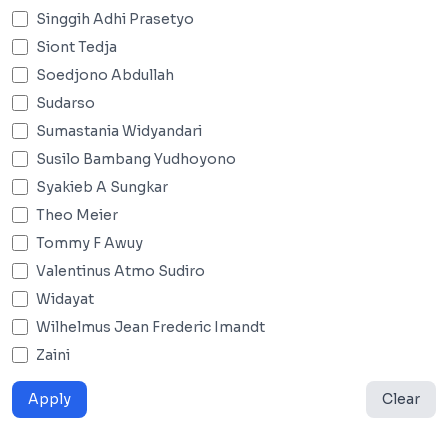
Singgih Adhi Prasetyo
Siont Tedja
Soedjono Abdullah
Sudarso
Sumastania Widyandari
Susilo Bambang Yudhoyono
Syakieb A Sungkar
Theo Meier
Tommy F Awuy
Valentinus Atmo Sudiro
Widayat
Wilhelmus Jean Frederic Imandt
Zaini
Apply
Clear