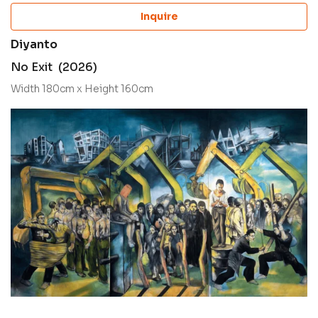
Inquire
Diyanto
No Exit (2026)
Width 180cm x Height 160cm