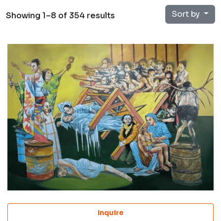
Sort by
Showing 1–8 of 354 results
Inquire