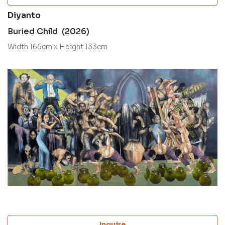
Diyanto
Buried Child (2026)
Width 166cm x Height 133cm
Inquire