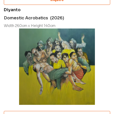
Diyanto
Domestic Acrobatics (2026)
Width 260cm x Height 140cm