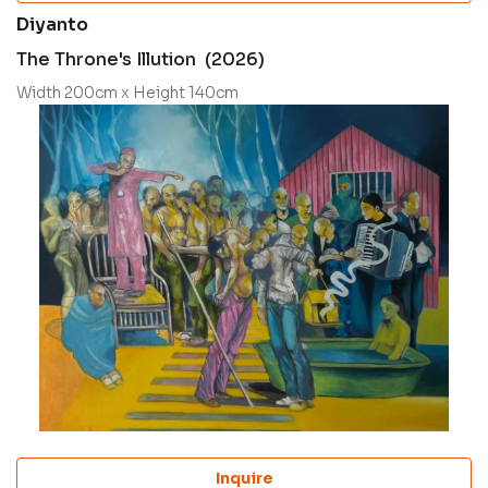
Diyanto
The Throne's Illution (2026)
Width 200cm x Height 140cm
Inquire