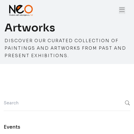
Artworks
DISCOVER OUR CURATED COLLECTION OF
PAINTINGS AND ARTWORKS FROM PAST AND
PRESENT EXHIBITIONS.
Events