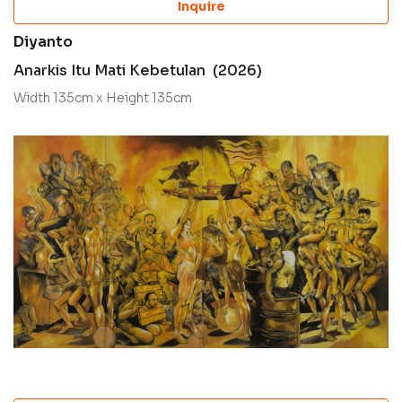
Inquire
Diyanto
Anarkis Itu Mati Kebetulan (2026)
Width 135cm x Height 135cm