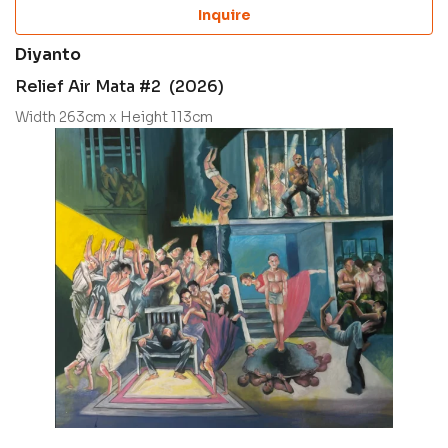
Inquire
Diyanto
Relief Air Mata #2 (2026)
Width 263cm x Height 113cm