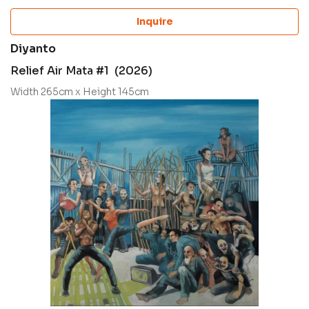
Inquire
Diyanto
Relief Air Mata #1 (2026)
Width 265cm x Height 145cm