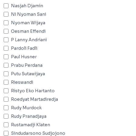
Nasjah Djamin
Ni Nyoman Sani
Nyoman Wijaya
Oesman Effendi
P Lanny Andriani
Pardoli Fadli
Paul Husner
Prabu Perdana
Putu Sutawijaya
Rieswandi
Ristyo Eko Hartanto
Roedyat Martadiredja
Rudy Murdock
Rudy Pranadjaya
Rustamadji Klaten
Sindudarsono Sudjojono