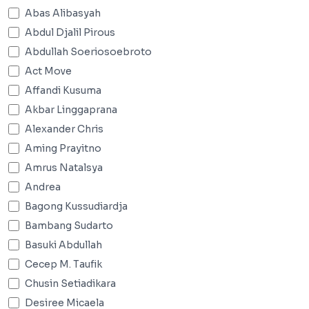
Abas Alibasyah
Abdul Djalil Pirous
Abdullah Soeriosoebroto
Act Move
Affandi Kusuma
Akbar Linggaprana
Alexander Chris
Aming Prayitno
Amrus Natalsya
Andrea
Bagong Kussudiardja
Bambang Sudarto
Basuki Abdullah
Cecep M. Taufik
Chusin Setiadikara
Desiree Micaela