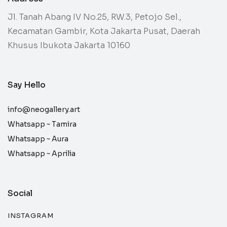
Jl. Tanah Abang IV No.25, RW.3, Petojo Sel.,
Kecamatan Gambir, Kota Jakarta Pusat, Daerah
Khusus Ibukota Jakarta 10160
Say Hello
info@neogallery.art
Whatsapp ~
Tamira
Whatsapp ~
Aura
Whatsapp ~
Aprilia
Social
INSTAGRAM