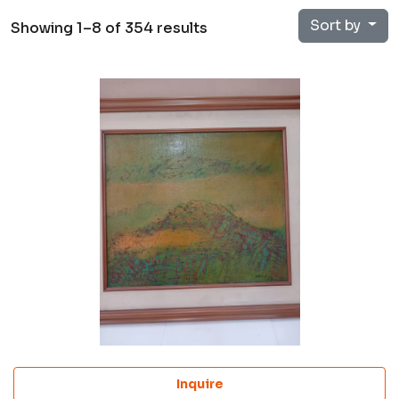
Sort by
Showing 1–8 of 354 results
Inquire