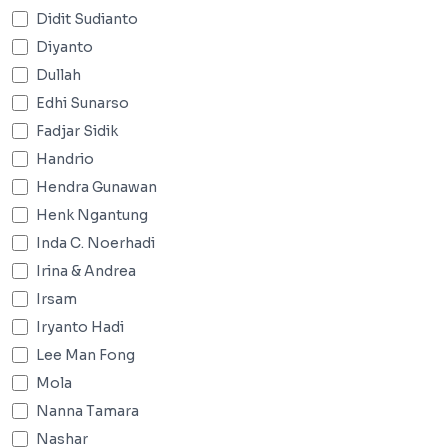
Didit Sudianto
Diyanto
Dullah
Edhi Sunarso
Fadjar Sidik
Handrio
Hendra Gunawan
Henk Ngantung
Inda C. Noerhadi
Irina & Andrea
Irsam
Iryanto Hadi
Lee Man Fong
Mola
Nanna Tamara
Nashar