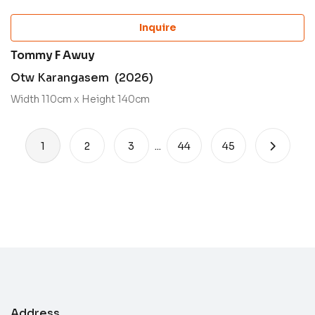
Inquire
Tommy F Awuy
Otw Karangasem (2026)
Width 110cm x Height 140cm
1
2
3
...
44
45
Address