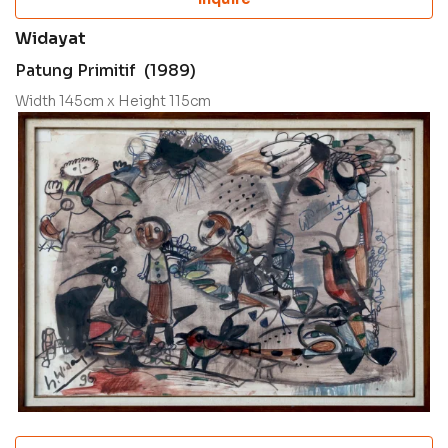
Widayat
Patung Primitif (1989)
Width 145cm x Height 115cm