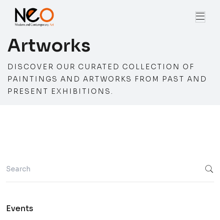
Artworks
DISCOVER OUR CURATED COLLECTION OF
PAINTINGS AND ARTWORKS FROM PAST AND
PRESENT EXHIBITIONS.
Events