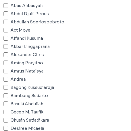
Abas Alibasyah
Abdul Djalil Pirous
Abdullah Soeriosoebroto
Act Move
Affandi Kusuma
Akbar Linggaprana
Alexander Chris
Aming Prayitno
Amrus Natalsya
Andrea
Bagong Kussudiardja
Bambang Sudarto
Basuki Abdullah
Cecep M. Taufik
Chusin Setiadikara
Desiree Micaela