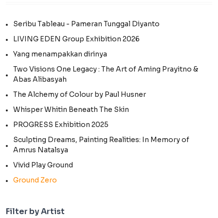
Seribu Tableau - Pameran Tunggal Diyanto
LIVING EDEN Group Exhibition 2026
Yang menampakkan dirinya
Two Visions One Legacy : The Art of Aming Prayitno &
Abas Alibasyah
The Alchemy of Colour by Paul Husner
Whisper Whitin Beneath The Skin
PROGRESS Exhibition 2025
Sculpting Dreams, Painting Realities: In Memory of
Amrus Natalsya
Vivid Play Ground
Ground Zero
Filter by Artist