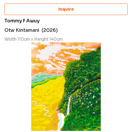
Inquire
Tommy F Awuy
Otw Kintamani (2026)
Width 110cm x Height 140cm