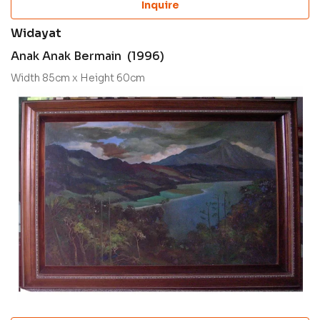
Inquire
Widayat
Anak Anak Bermain (1996)
Width 85cm x Height 60cm