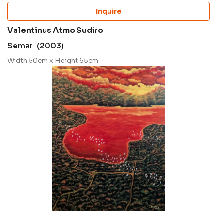
Inquire
Valentinus Atmo Sudiro
Semar (2003)
Width 50cm x Height 65cm