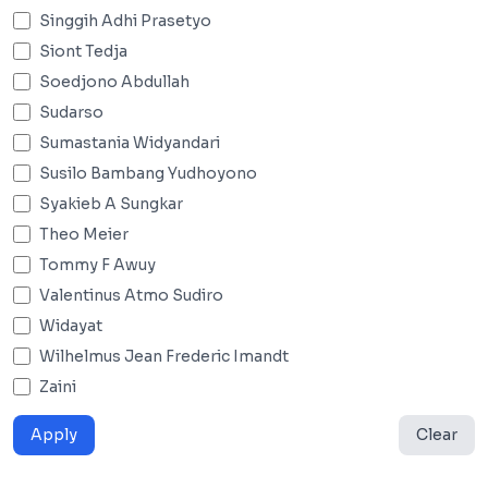
Singgih Adhi Prasetyo
Siont Tedja
Soedjono Abdullah
Sudarso
Sumastania Widyandari
Susilo Bambang Yudhoyono
Syakieb A Sungkar
Theo Meier
Tommy F Awuy
Valentinus Atmo Sudiro
Widayat
Wilhelmus Jean Frederic Imandt
Zaini
Apply
Clear