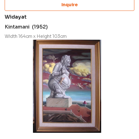
Inquire
Widayat
Kintamani (1952)
Width 164cm x Height 103cm