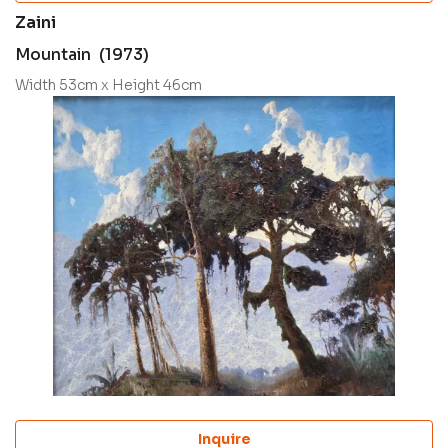
Zaini
Mountain (1973)
Width 53cm x Height 46cm
Inquire