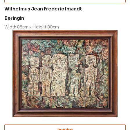
Wilhelmus Jean Frederic Imandt
Beringin
Width 88cm x Height 80cm
Inquire