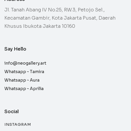
Jl. Tanah Abang IV No.25, RW.3, Petojo Sel.,
Kecamatan Gambir, Kota Jakarta Pusat, Daerah
Khusus Ibukota Jakarta 10160
Say Hello
info@neogallery.art
Whatsapp ~
Tamira
Whatsapp ~
Aura
Whatsapp ~
Aprilia
Social
INSTAGRAM