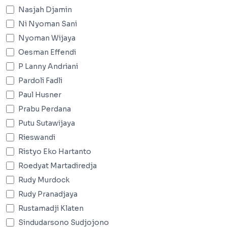
Nasjah Djamin
Ni Nyoman Sani
Nyoman Wijaya
Oesman Effendi
P Lanny Andriani
Pardoli Fadli
Paul Husner
Prabu Perdana
Putu Sutawijaya
Rieswandi
Ristyo Eko Hartanto
Roedyat Martadiredja
Rudy Murdock
Rudy Pranadjaya
Rustamadji Klaten
Sindudarsono Sudjojono