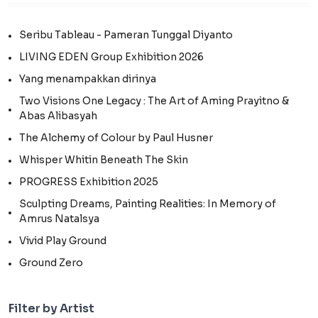
Seribu Tableau - Pameran Tunggal Diyanto
LIVING EDEN Group Exhibition 2026
Yang menampakkan dirinya
Two Visions One Legacy : The Art of Aming Prayitno &
Abas Alibasyah
The Alchemy of Colour by Paul Husner
Whisper Whitin Beneath The Skin
PROGRESS Exhibition 2025
Sculpting Dreams, Painting Realities: In Memory of
Amrus Natalsya
Vivid Play Ground
Ground Zero
Filter by Artist