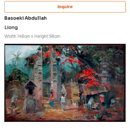
Inquire
Basoeki Abdullah
Liong
Width 148cm x Height 98cm