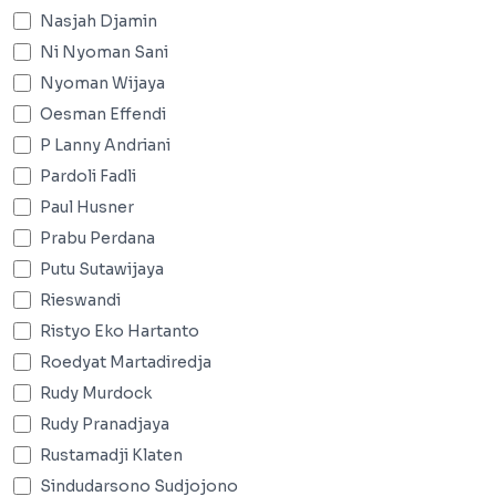
Nasjah Djamin
Ni Nyoman Sani
Nyoman Wijaya
Oesman Effendi
P Lanny Andriani
Pardoli Fadli
Paul Husner
Prabu Perdana
Putu Sutawijaya
Rieswandi
Ristyo Eko Hartanto
Roedyat Martadiredja
Rudy Murdock
Rudy Pranadjaya
Rustamadji Klaten
Sindudarsono Sudjojono