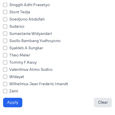
Singgih Adhi Prasetyo
Siont Tedja
Soedjono Abdullah
Sudarso
Sumastania Widyandari
Susilo Bambang Yudhoyono
Syakieb A Sungkar
Theo Meier
Tommy F Awuy
Valentinus Atmo Sudiro
Widayat
Wilhelmus Jean Frederic Imandt
Zaini
Apply
Clear