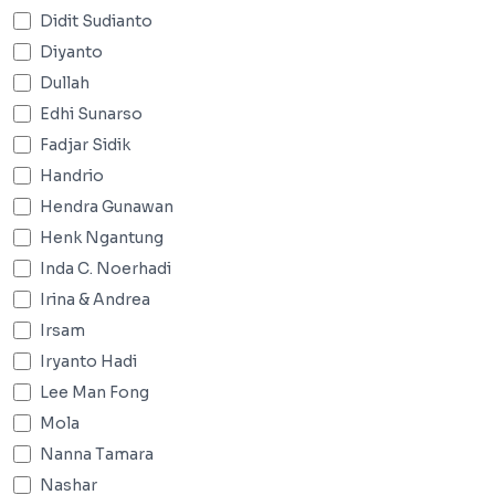
Didit Sudianto
Diyanto
Dullah
Edhi Sunarso
Fadjar Sidik
Handrio
Hendra Gunawan
Henk Ngantung
Inda C. Noerhadi
Irina & Andrea
Irsam
Iryanto Hadi
Lee Man Fong
Mola
Nanna Tamara
Nashar