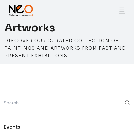
Artworks
DISCOVER OUR CURATED COLLECTION OF
PAINTINGS AND ARTWORKS FROM PAST AND
PRESENT EXHIBITIONS.
Events