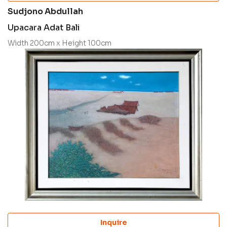
Sudjono Abdullah
Upacara Adat Bali
Width 200cm x Height 100cm
Inquire