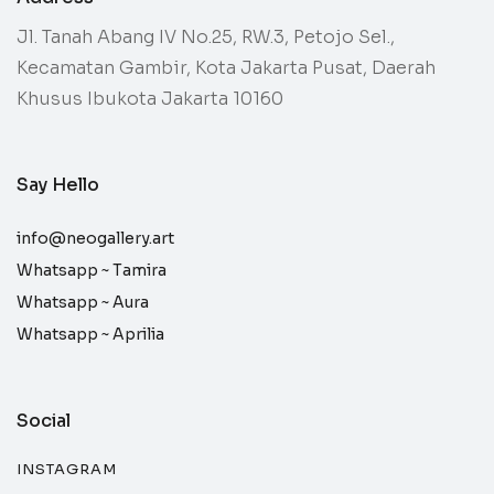
Jl. Tanah Abang IV No.25, RW.3, Petojo Sel.,
Kecamatan Gambir, Kota Jakarta Pusat, Daerah
Khusus Ibukota Jakarta 10160
Say Hello
info@neogallery.art
Whatsapp ~
Tamira
Whatsapp ~
Aura
Whatsapp ~
Aprilia
Social
INSTAGRAM