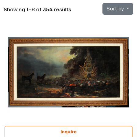
Sort by
Showing 1–8 of 354 results
Inquire