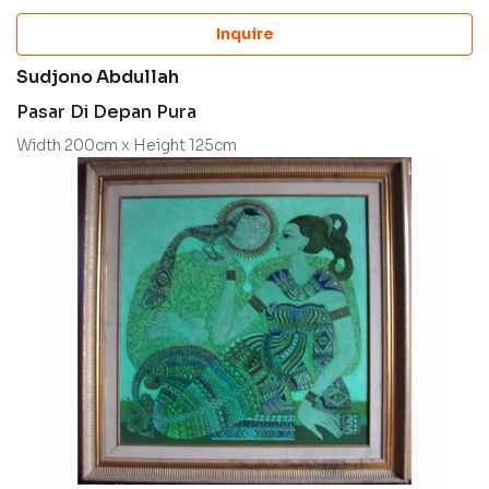
Inquire
Sudjono Abdullah
Pasar Di Depan Pura
Width 200cm x Height 125cm