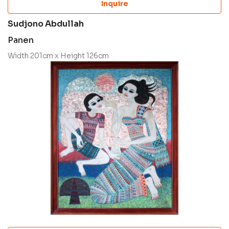
Inquire
Sudjono Abdullah
Panen
Width 201cm x Height 126cm