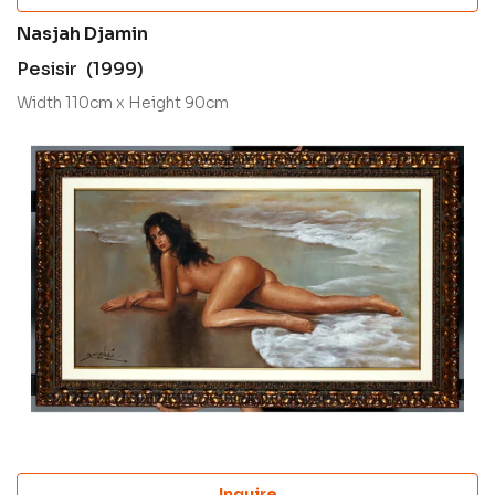
Nasjah Djamin
Pesisir (1999)
Width 110cm x Height 90cm
Inquire