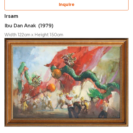
Inquire
Irsam
Ibu Dan Anak (1979)
Width 122cm x Height 150cm