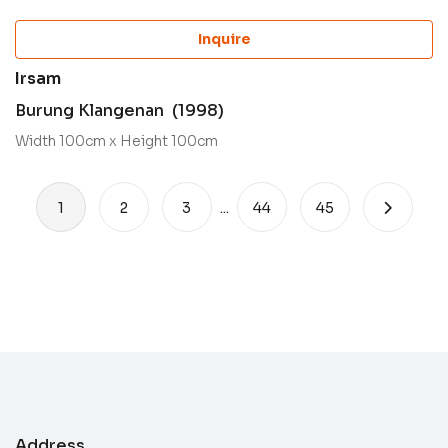
Inquire
Irsam
Burung Klangenan (1998)
Width 100cm x Height 100cm
1
2
3
...
44
45
Address