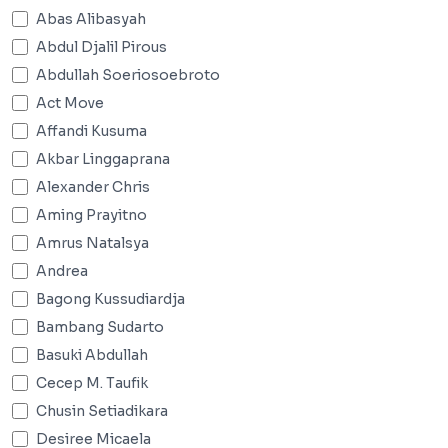
Abas Alibasyah
Abdul Djalil Pirous
Abdullah Soeriosoebroto
Act Move
Affandi Kusuma
Akbar Linggaprana
Alexander Chris
Aming Prayitno
Amrus Natalsya
Andrea
Bagong Kussudiardja
Bambang Sudarto
Basuki Abdullah
Cecep M. Taufik
Chusin Setiadikara
Desiree Micaela