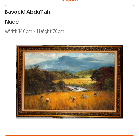
Basoeki Abdullah
Nude
Width 146cm x Height 76cm