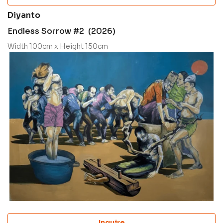
Diyanto
Endless Sorrow #2 (2026)
Width 100cm x Height 150cm
Inquire