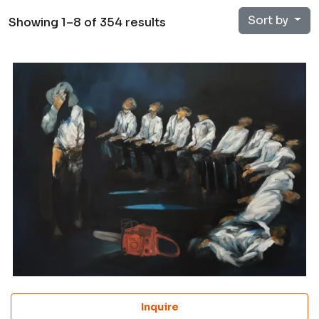
Sort by
Showing 1–8 of 354 results
Inquire