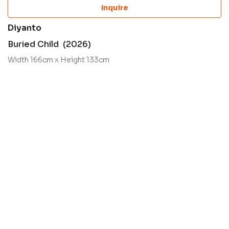
Inquire
Diyanto
Buried Child (2026)
Width 166cm x Height 133cm