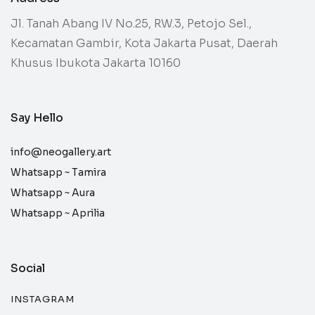
Jl. Tanah Abang IV No.25, RW.3, Petojo Sel.,
Kecamatan Gambir, Kota Jakarta Pusat, Daerah
Khusus Ibukota Jakarta 10160
Say Hello
info@neogallery.art
Whatsapp ~
Tamira
Whatsapp ~
Aura
Whatsapp ~
Aprilia
Social
INSTAGRAM