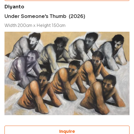
Diyanto
Under Someone's Thumb (2026)
Width 200cm x Height 150cm
Inquire