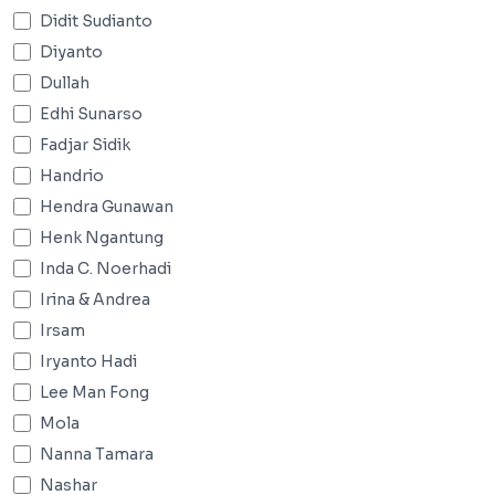
Didit Sudianto
Diyanto
Dullah
Edhi Sunarso
Fadjar Sidik
Handrio
Hendra Gunawan
Henk Ngantung
Inda C. Noerhadi
Irina & Andrea
Irsam
Iryanto Hadi
Lee Man Fong
Mola
Nanna Tamara
Nashar