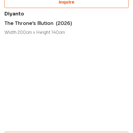
Inquire
Diyanto
The Throne's Illution (2026)
Width 200cm x Height 140cm