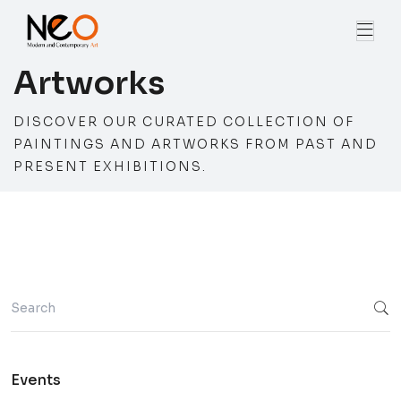
Artworks
DISCOVER OUR CURATED COLLECTION OF
PAINTINGS AND ARTWORKS FROM PAST AND
PRESENT EXHIBITIONS.
Events