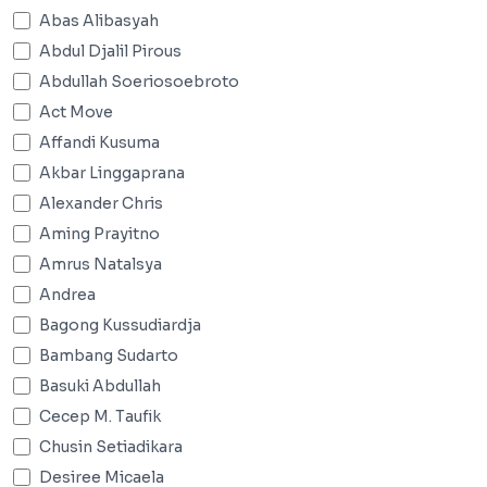
Abas Alibasyah
Abdul Djalil Pirous
Abdullah Soeriosoebroto
Act Move
Affandi Kusuma
Akbar Linggaprana
Alexander Chris
Aming Prayitno
Amrus Natalsya
Andrea
Bagong Kussudiardja
Bambang Sudarto
Basuki Abdullah
Cecep M. Taufik
Chusin Setiadikara
Desiree Micaela