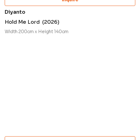
Diyanto
Hold Me Lord (2026)
Width 200cm x Height 140cm