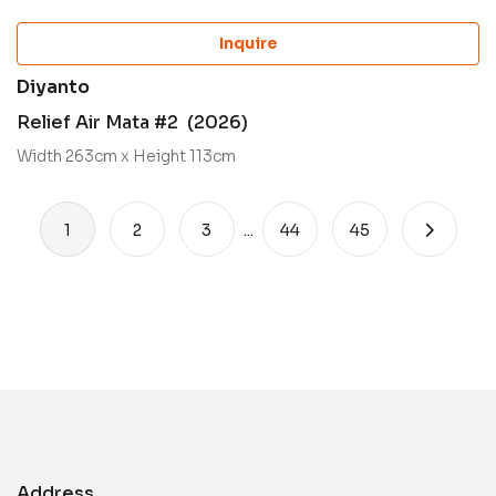
Inquire
Diyanto
Relief Air Mata #2 (2026)
Width 263cm x Height 113cm
1
2
3
...
44
45
Address