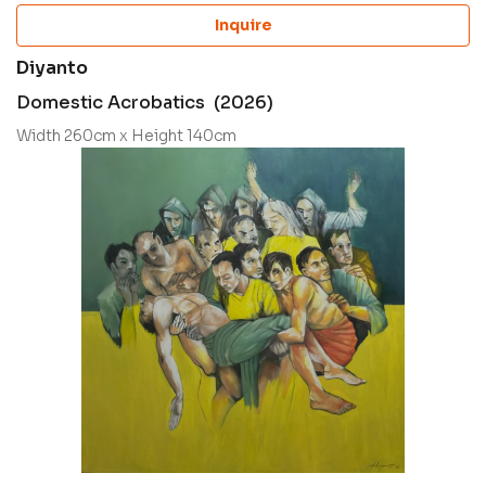
Inquire
Diyanto
Domestic Acrobatics (2026)
Width 260cm x Height 140cm