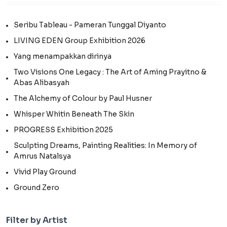
Seribu Tableau - Pameran Tunggal Diyanto
LIVING EDEN Group Exhibition 2026
Yang menampakkan dirinya
Two Visions One Legacy : The Art of Aming Prayitno &
Abas Alibasyah
The Alchemy of Colour by Paul Husner
Whisper Whitin Beneath The Skin
PROGRESS Exhibition 2025
Sculpting Dreams, Painting Realities: In Memory of
Amrus Natalsya
Vivid Play Ground
Ground Zero
Filter by Artist