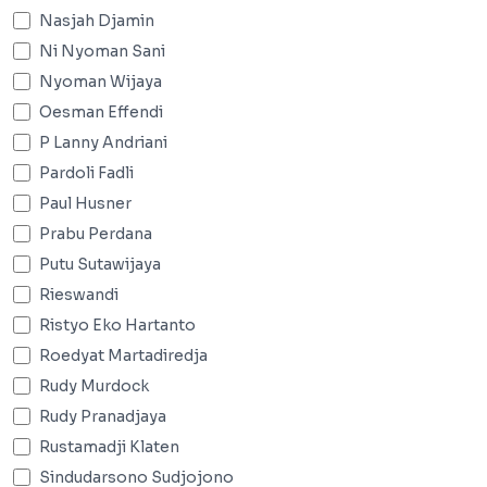
Nasjah Djamin
Ni Nyoman Sani
Nyoman Wijaya
Oesman Effendi
P Lanny Andriani
Pardoli Fadli
Paul Husner
Prabu Perdana
Putu Sutawijaya
Rieswandi
Ristyo Eko Hartanto
Roedyat Martadiredja
Rudy Murdock
Rudy Pranadjaya
Rustamadji Klaten
Sindudarsono Sudjojono