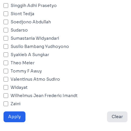
Singgih Adhi Prasetyo
Siont Tedja
Soedjono Abdullah
Sudarso
Sumastania Widyandari
Susilo Bambang Yudhoyono
Syakieb A Sungkar
Theo Meier
Tommy F Awuy
Valentinus Atmo Sudiro
Widayat
Wilhelmus Jean Frederic Imandt
Zaini
Apply
Clear