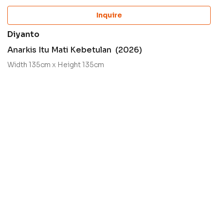
Inquire
Diyanto
Anarkis Itu Mati Kebetulan (2026)
Width 135cm x Height 135cm